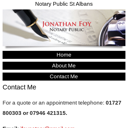
Notary Public St Albans
Home
About Me
Contact Me
Contact Me
For a quote or an appointment telephone:
01727
800303 or 07946 421315.