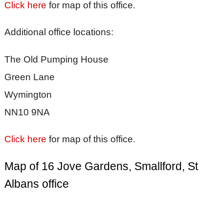
Click here
for map of this office.
Additional office locations:
The Old Pumping House
Green Lane
Wymington
NN10 9NA
Click here
for map of this office.
Map of 16 Jove Gardens, Smallford, St
Albans office