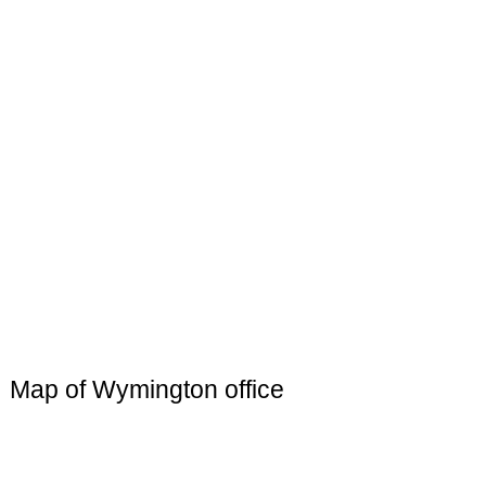
Map of Wymington office