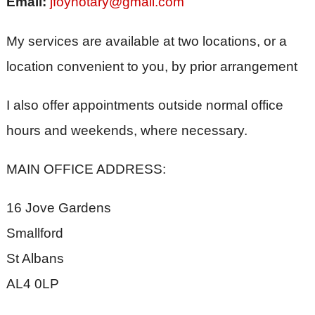
Email:
jfoynotary@gmail.com
My services are available at two locations, or a
location convenient to you, by prior arrangement
I also offer appointments outside normal office
hours and weekends, where necessary.
MAIN OFFICE ADDRESS:
16 Jove Gardens
Smallford
St Albans
AL4 0LP